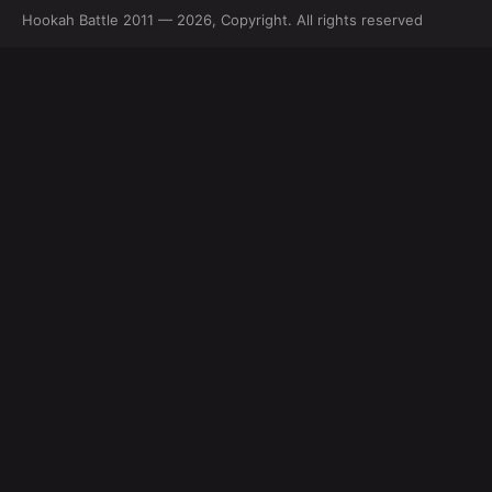
Hookah Battle 2011 — 2026, Copyright. All rights reserved