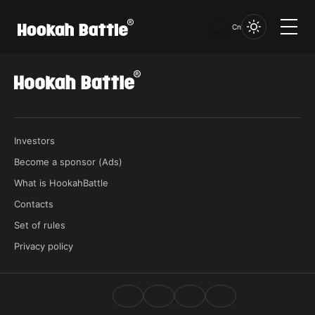
品牌未找到...
Cn
Investors
Become a sponsor (Ads)
What is HookahBattle
Contacts
Set of rules
Privacy policy