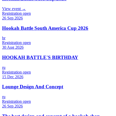
View event →
Registration open
26 Sep 2026
Hookah Battle South America Cup 2026
br
Registration open
30 Aug 2026
HOOKAH BATTLE'S BIRTHDAY
ru
Registration open
15 Dec 2026
Lounge Design And Concept
ru
Registration open
26 Sep 2026