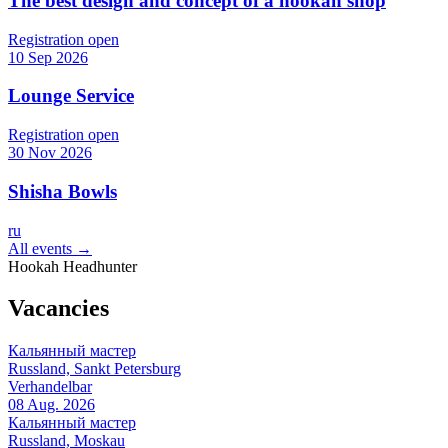
The best design and concept of a hookah shop
Registration open
10 Sep 2026
Lounge Service
Registration open
30 Nov 2026
Shisha Bowls
ru
All events →
Hookah Headhunter
Vacancies
Кальянный мастер
Russland, Sankt Petersburg
Verhandelbar
08 Aug. 2026
Кальянный мастер
Russland, Moskau