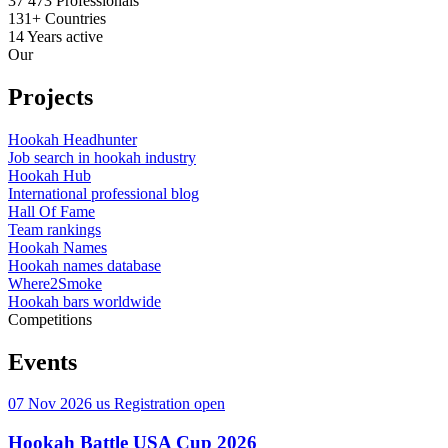
37 473
Professionals
131+
Countries
14
Years active
Our
Projects
Hookah Headhunter
Job search in hookah industry
Hookah Hub
International professional blog
Hall Of Fame
Team rankings
Hookah Names
Hookah names database
Where2Smoke
Hookah bars worldwide
Competitions
Events
07 Nov 2026
us
Registration open
Hookah Battle USA Cup 2026