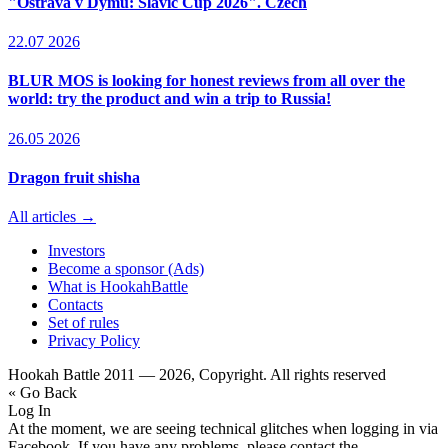
"Ostrava v Dýmu: Slavic Cup 2026". Czech
22.07 2026
BLUR MOS is looking for honest reviews from all over the
world: try the product and win a trip to Russia!
26.05 2026
Dragon fruit shisha
All articles →
Investors
Become a sponsor (Ads)
What is HookahBattle
Contacts
Set of rules
Privacy Policy
Hookah Battle 2011 — 2026, Copyright. All rights reserved
« Go Back
Log In
At the moment, we are seeing technical glitches when logging in via
Facebook. If you have any problems, please contact the