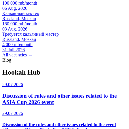
100 000 rub/month
06 Aug. 2026
Кальянный мастер
Russland, Moskau
180 000 rub/month
03 Aug. 2026
Требуется кальянный мастер
Russland, Moskau
4 000 rub/month
31 Juli 2026
All vacancies →
Blog
Hookah Hub
29.07 2026
Discussion of rules and other issues related to the
ASIA Cup 2026 event
29.07 2026
Discussion of the rules and other issues related to the event