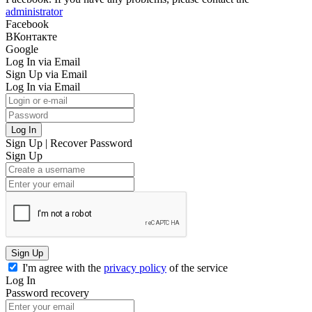
administrator
Facebook
ВКонтакте
Google
Log In via Email
Sign Up via Email
Log In via Email
Log In
Sign Up
|
Recover Password
Sign Up
Sign Up
I'm agree with the
privacy policy
of the service
Log In
Password recovery