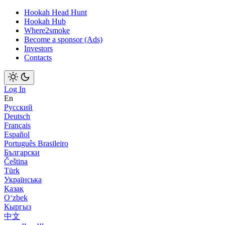
Hookah Head Hunt
Hookah Hub
Where2smoke
Become a sponsor (Ads)
Investors
Contacts
Log In
En
Русский
Deutsch
Français
Español
Português Brasileiro
Български
Čeština
Türk
Українська
Қазақ
Оʻzbek
Кыргыз
中文