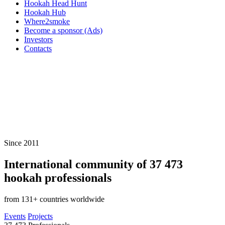
Hookah Head Hunt
Hookah Hub
Where2smoke
Become a sponsor (Ads)
Investors
Contacts
Since 2011
International community of
37 473
hookah professionals
from 131+ countries worldwide
Events
Projects