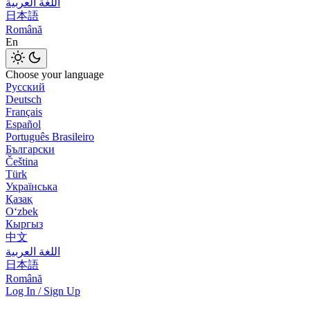
اللغة العربية
日本語
Română
En
Choose your language
Русский
Deutsch
Français
Español
Português Brasileiro
Български
Čeština
Türk
Українська
Қазақ
Оʻzbek
Кыргыз
中文
اللغة العربية
日本語
Română
Log In / Sign Up