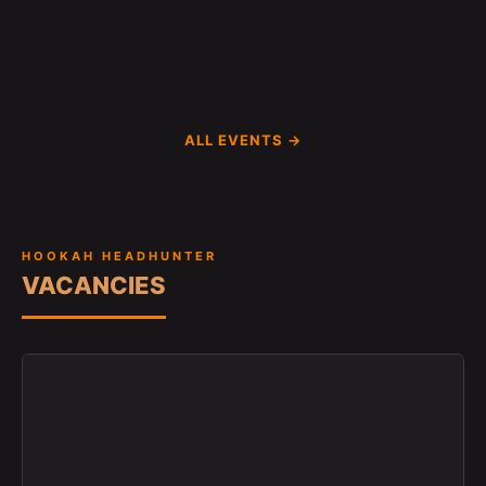
ALL EVENTS →
HOOKAH HEADHUNTER
VACANCIES