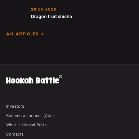
26.05 2026
Dragon fruit shisha
ALL ARTICLES →
Investors
Become a sponsor (Ads)
What is HookahBattle
Contacts