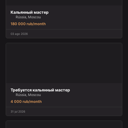
Кальянный мастер
Rússia, Moscou
180 000 rub/month
03 ago 2026
Требуется кальянный мастер
Rússia, Moscou
4 000 rub/month
31 jul 2026