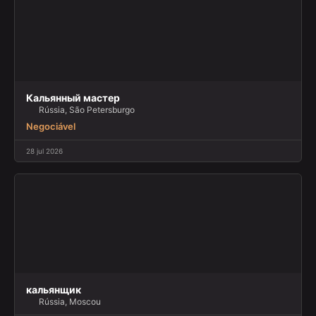
Кальянный мастер
Rússia, São Petersburgo
Negociável
28 jul 2026
кальянщик
Rússia, Moscou