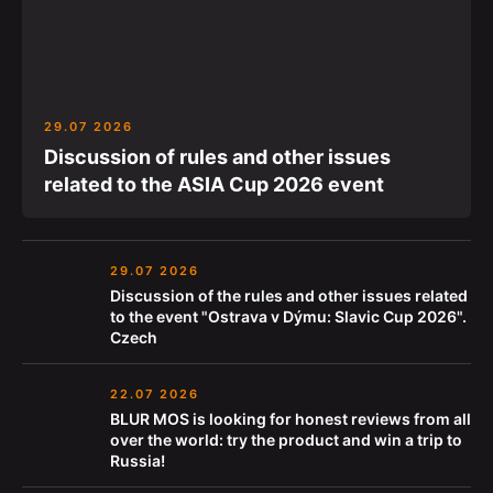
29.07 2026
Discussion of rules and other issues
related to the ASIA Cup 2026 event
29.07 2026
Discussion of the rules and other issues related
to the event "Ostrava v Dýmu: Slavic Cup 2026".
Czech
22.07 2026
BLUR MOS is looking for honest reviews from all
over the world: try the product and win a trip to
Russia!