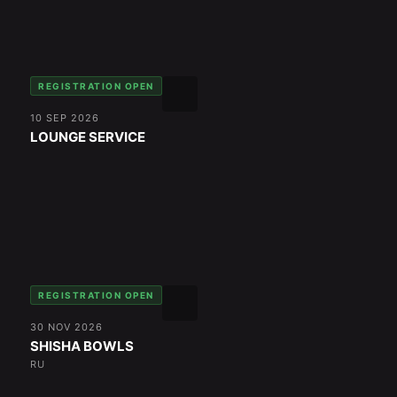
REGISTRATION OPEN
10 SEP 2026
LOUNGE SERVICE
REGISTRATION OPEN
30 NOV 2026
SHISHA BOWLS
RU