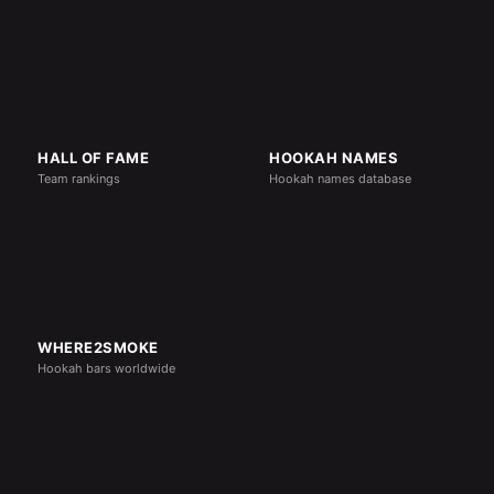
HALL OF FAME
HOOKAH NAMES
Team rankings
Hookah names database
WHERE2SMOKE
Hookah bars worldwide