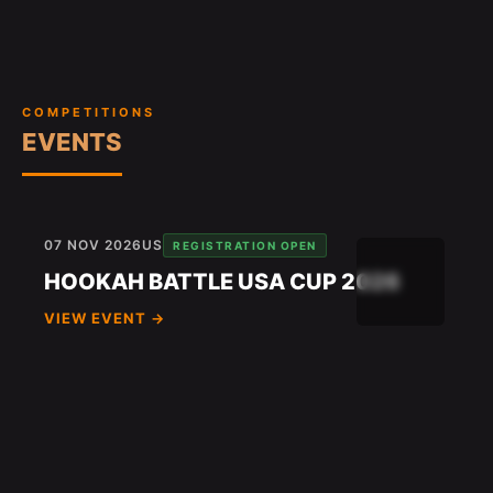
COMPETITIONS
EVENTS
07 NOV 2026
US
REGISTRATION OPEN
HOOKAH BATTLE USA CUP 2026
VIEW EVENT →