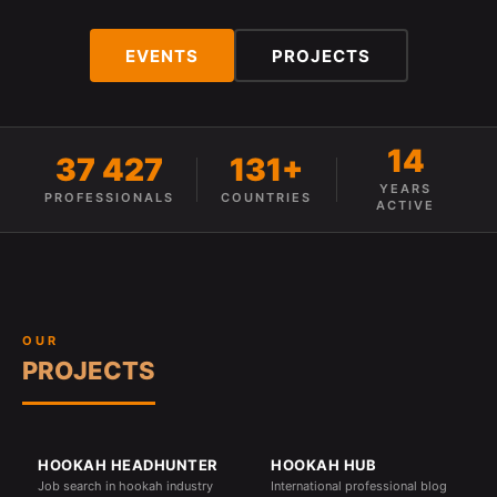
EVENTS
PROJECTS
14
37 427
131+
YEARS
PROFESSIONALS
COUNTRIES
ACTIVE
OUR
PROJECTS
HOOKAH HEADHUNTER
HOOKAH HUB
Job search in hookah industry
International professional blog