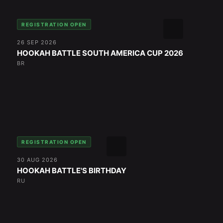
REGISTRATION OPEN
26 SEP 2026
HOOKAH BATTLE SOUTH AMERICA CUP 2026
BR
REGISTRATION OPEN
30 AUG 2026
HOOKAH BATTLE'S BIRTHDAY
RU