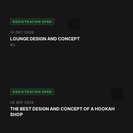
REGISTRATION OPEN
15 DEC 2026
LOUNGE DESIGN AND CONCEPT
RU
REGISTRATION OPEN
26 SEP 2026
THE BEST DESIGN AND CONCEPT OF A HOOKAH
SHOP