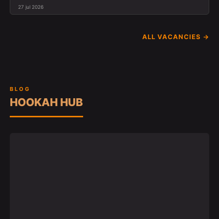
27 jul 2026
ALL VACANCIES →
BLOG
HOOKAH HUB