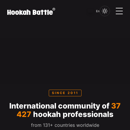
En
SINCE 2011
International community of
37
427
hookah professionals
from 131+ countries worldwide