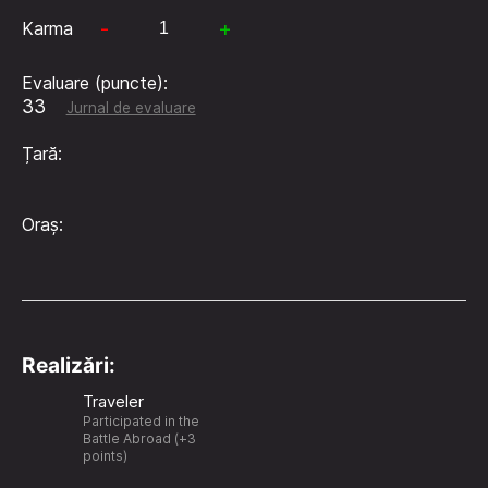
-
+
Karma
Evaluare (puncte):
33
Jurnal de evaluare
Țară:
Oraș:
Realizări:
Traveler
Participated in the
Battle Abroad (+3
points)