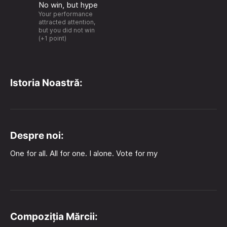
No win, but hype
Your performance
attracted attention,
but you did not win
(+1 point)
Istoria Noastră:
Despre noi:
One for all. All for one. I alone. Vote for my
Compoziția Mărcii: