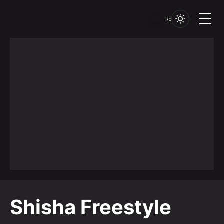
Ro
Shisha Freestyle