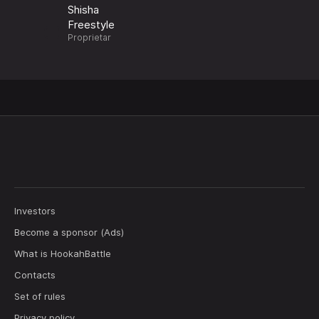
Shisha
Freestyle
Proprietar
Investors
Become a sponsor (Ads)
What is HookahBattle
Contacts
Set of rules
Privacy policy