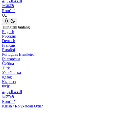
اللغة العربية
日本語
Română
Uz
Tilingizni tanlang
English
Русский
Deutsch
Français
Español
Português Brasileiro
Български
Čeština
Türk
Українська
Қазақ
Кыргыз
中文
اللغة العربية
日本語
Română
Kirish / Ro'yxatdan O'tish