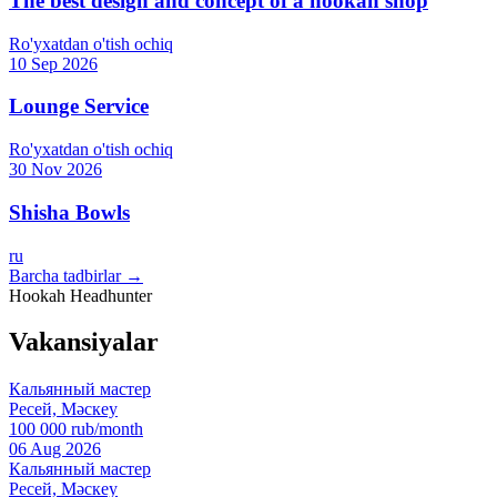
The best design and concept of a hookah shop
Ro'yxatdan o'tish ochiq
10 Sep 2026
Lounge Service
Ro'yxatdan o'tish ochiq
30 Nov 2026
Shisha Bowls
ru
Barcha tadbirlar →
Hookah Headhunter
Vakansiyalar
Кальянный мастер
Ресей, Мәскеу
100 000 rub/month
06 Aug 2026
Кальянный мастер
Ресей, Мәскеу