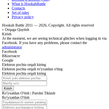
What is HookahBattle
Contacts
Set of rules
Privacy policy
Hookah Battle 2011 — 2026, Copyright. All rights reserved
« Orqaga Qaytish
Kirish
At the moment, we are seeing technical glitches when logging in via
Facebook. If you have any problems, please contact the
administrator
Facebook
ВКонтакте
Google
Elektron pochta orqali kiring
Elektron pochta orqali ro'yxatdan o'ting
Elektron pochta orqali kiring
Kirish
Ro'yxatdan O'tish
|
Parolni Tiklash
Ro'yxatdan O'tish