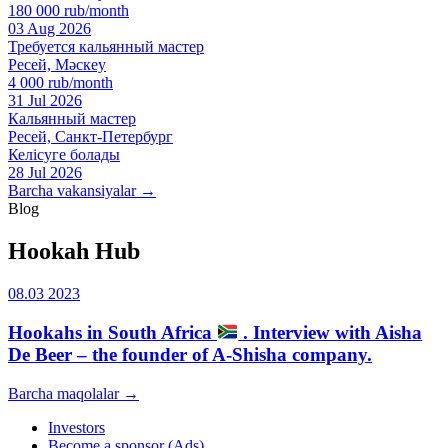
180 000 rub/month
03 Aug 2026
Требуется кальянный мастер
Ресей, Мәскеу
4 000 rub/month
31 Jul 2026
Кальянный мастер
Ресей, Санкт-Петербург
Келісуге болады
28 Jul 2026
Barcha vakansiyalar →
Blog
Hookah Hub
08.03 2023
Hookahs in South Africa
. Interview with Aisha
De Beer – the founder of A-Shisha company.
Barcha maqolalar →
Investors
Become a sponsor (Ads)