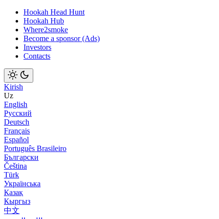
Hookah Head Hunt
Hookah Hub
Where2smoke
Become a sponsor (Ads)
Investors
Contacts
Kirish
Uz
English
Русский
Deutsch
Français
Español
Português Brasileiro
Български
Čeština
Türk
Українська
Қазақ
Кыргыз
中文