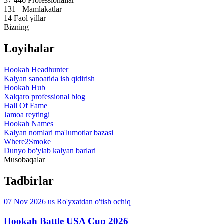
37 446
Professionallar
131+
Mamlakatlar
14
Faol yillar
Bizning
Loyihalar
Hookah Headhunter
Kalyan sanoatida ish qidirish
Hookah Hub
Xalqaro professional blog
Hall Of Fame
Jamoa reytingi
Hookah Names
Kalyan nomlari ma'lumotlar bazasi
Where2Smoke
Dunyo bo'ylab kalyan barlari
Musobaqalar
Tadbirlar
07 Nov 2026
us
Ro'yxatdan o'tish ochiq
Hookah Battle USA Cup 2026