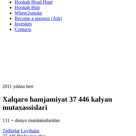
Hookah Head Hunt
Hookah Hub
Where2smoke
Become a sponsor (Ads)
Investors
Contacts
2011 yildan beri
Xalqaro hamjamiyat
37 446
kalyan
mutaxassislari
131 + dunyo mamlakatlaridan
Tadbirlar
Loyihalar