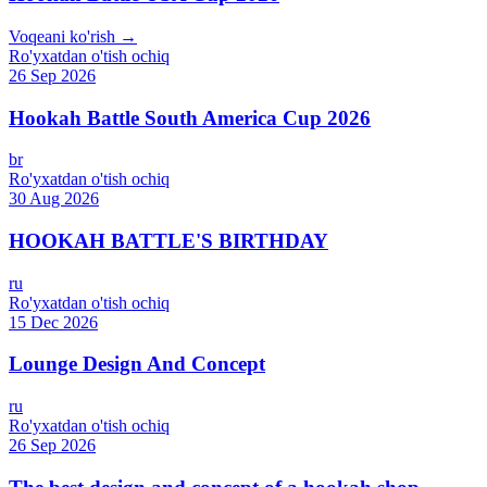
Voqeani ko'rish →
Ro'yxatdan o'tish ochiq
26 Sep 2026
Hookah Battle South America Cup 2026
br
Ro'yxatdan o'tish ochiq
30 Aug 2026
HOOKAH BATTLE'S BIRTHDAY
ru
Ro'yxatdan o'tish ochiq
15 Dec 2026
Lounge Design And Concept
ru
Ro'yxatdan o'tish ochiq
26 Sep 2026