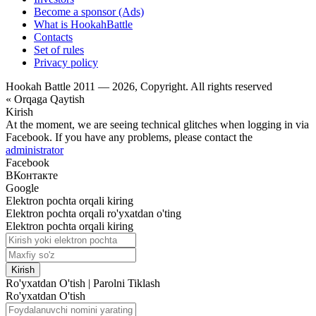
Become a sponsor (Ads)
What is HookahBattle
Contacts
Set of rules
Privacy policy
Hookah Battle 2011 — 2026, Copyright. All rights reserved
« Orqaga Qaytish
Kirish
At the moment, we are seeing technical glitches when logging in via
Facebook. If you have any problems, please contact the
administrator
Facebook
ВКонтакте
Google
Elektron pochta orqali kiring
Elektron pochta orqali ro'yxatdan o'ting
Elektron pochta orqali kiring
Kirish
Ro'yxatdan O'tish
|
Parolni Tiklash
Ro'yxatdan O'tish