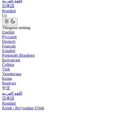
اللغة العربية
日本語
Română
Uz
Tilingizni tanlang
English
Русский
Deutsch
Français
Español
Português Brasileiro
Български
Čeština
Türk
Українська
Қазақ
Кыргыз
中文
اللغة العربية
日本語
Română
Kirish / Ro'yxatdan O'tish