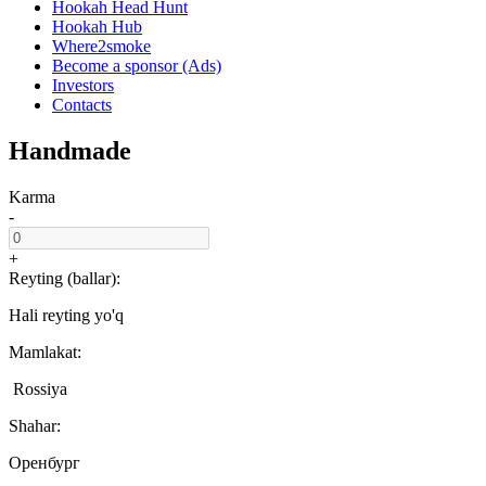
Hookah Head Hunt
Hookah Hub
Where2smoke
Become a sponsor (Ads)
Investors
Contacts
Handmade
Karma
-
+
Reyting (ballar):
Hali reyting yo'q
Mamlakat:
Rossiya
Shahar:
Оренбург