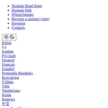
Hookah Head Hunt
Hookah Hub
Where2smoke
Become a sponsor (Ads)
Investors
Contacts
Kirish
Uz
English
Русский
Deutsch
Français
Español
Português Brasileiro
Български
Čeština
Türk
Українська
Қазақ
Кыргыз
中文