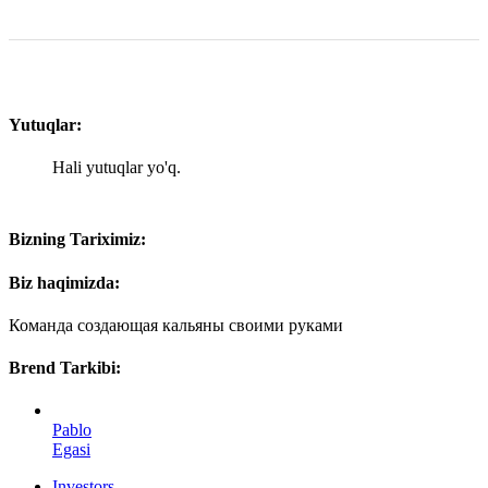
Yutuqlar:
Hali yutuqlar yo'q.
Bizning Tariximiz:
Biz haqimizda:
Команда создающая кальяны своими руками
Brend Tarkibi:
Pablo
Egasi
Investors