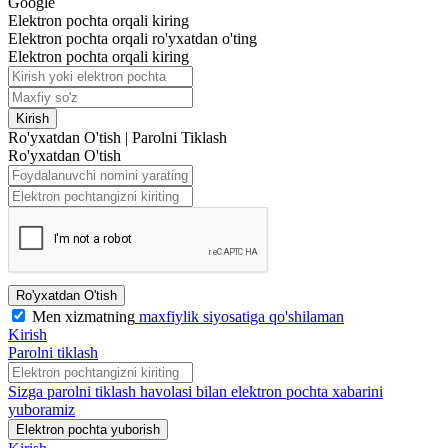
Google
Elektron pochta orqali kiring
Elektron pochta orqali ro'yxatdan o'ting
Elektron pochta orqali kiring
Kirish
Ro'yxatdan O'tish
|
Parolni Tiklash
Ro'yxatdan O'tish
Ro'yxatdan O'tish
Men xizmatning
maxfiylik siyosatiga qo'shilaman
Kirish
Parolni tiklash
Sizga parolni tiklash havolasi bilan elektron pochta xabarini
yuboramiz
Elektron pochta yuborish