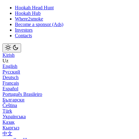
Hookah Head Hunt
Hookah Hub
Where2smoke
Become a sponsor (Ads)
Investors
Contacts
Kirish
Uz
English
Русский
Deutsch
Français
Español
Português Brasileiro
Български
Čeština
Türk
Українська
Қазақ
Кыргыз
中文