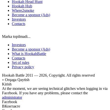
Hookah Head Hunt
Hookah Hub
Where2smoke
Become a sponsor (Ads)
Investors
Contacts
Marka topilmadi...
Investors
Become a sponsor (Ads)
What is HookahBattle
Contacts
Set of rules
Privacy policy
Hookah Battle 2011 — 2026, Copyright. All rights reserved
« Orqaga Qaytish
Kirish
At the moment, we are seeing technical glitches when logging in via
Facebook. If you have any problems, please contact the
administrator
Facebook
ВКонтакте