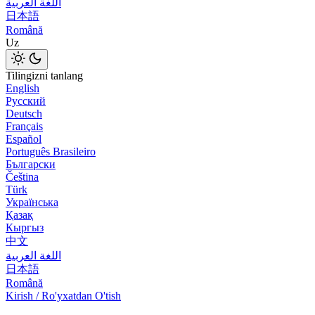
اللغة العربية
日本語
Română
Uz
Tilingizni tanlang
English
Русский
Deutsch
Français
Español
Português Brasileiro
Български
Čeština
Türk
Українська
Қазақ
Кыргыз
中文
اللغة العربية
日本語
Română
Kirish / Ro'yxatdan O'tish