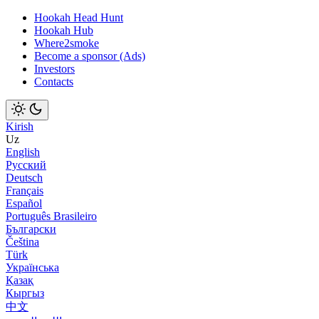
Hookah Head Hunt
Hookah Hub
Where2smoke
Become a sponsor (Ads)
Investors
Contacts
Kirish
Uz
English
Русский
Deutsch
Français
Español
Português Brasileiro
Български
Čeština
Türk
Українська
Қазақ
Кыргыз
中文