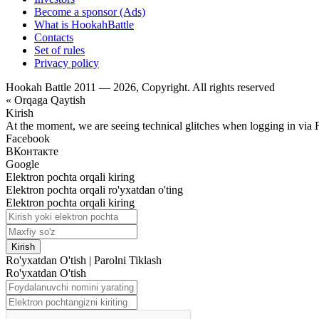
Become a sponsor (Ads)
What is HookahBattle
Contacts
Set of rules
Privacy policy
Hookah Battle 2011 — 2026, Copyright. All rights reserved
« Orqaga Qaytish
Kirish
At the moment, we are seeing technical glitches when logging in via 
Facebook
ВКонтакте
Google
Elektron pochta orqali kiring
Elektron pochta orqali ro'yxatdan o'ting
Elektron pochta orqali kiring
Kirish
Ro'yxatdan O'tish
|
Parolni Tiklash
Ro'yxatdan O'tish