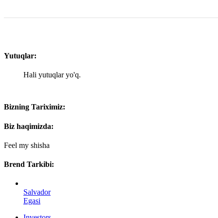
Yutuqlar:
Hali yutuqlar yo'q.
Bizning Tariximiz:
Biz haqimizda:
Feel my shisha
Brend Tarkibi:
Salvador
Egasi
Investors