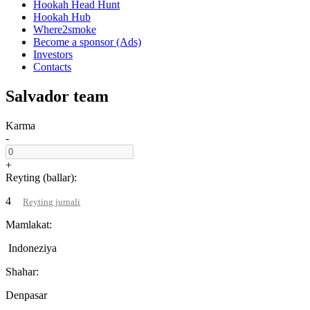
Hookah Head Hunt
Hookah Hub
Where2smoke
Become a sponsor (Ads)
Investors
Contacts
Salvador team
Karma
-
+
Reyting (ballar):
4
Reyting jurnali
Mamlakat:
Indoneziya
Shahar:
Denpasar