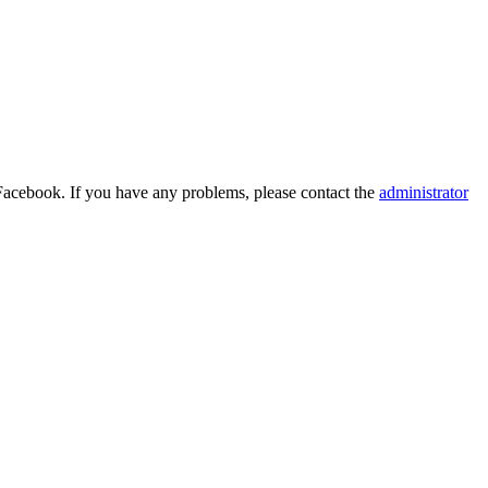
Facebook. If you have any problems, please contact the
administrator