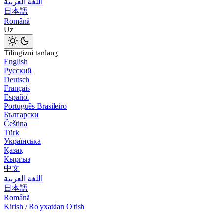
اللغة العربية
日本語
Română
Uz
Tilingizni tanlang
English
Русский
Deutsch
Français
Español
Português Brasileiro
Български
Čeština
Türk
Українська
Қазақ
Кыргыз
中文
اللغة العربية
日本語
Română
Kirish / Ro'yxatdan O'tish