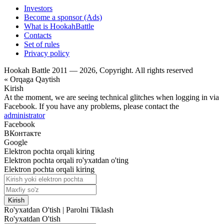
Investors
Become a sponsor (Ads)
What is HookahBattle
Contacts
Set of rules
Privacy policy
Hookah Battle 2011 — 2026, Copyright. All rights reserved
« Orqaga Qaytish
Kirish
At the moment, we are seeing technical glitches when logging in via
Facebook. If you have any problems, please contact the
administrator
Facebook
ВКонтакте
Google
Elektron pochta orqali kiring
Elektron pochta orqali ro'yxatdan o'ting
Elektron pochta orqali kiring
Kirish
Ro'yxatdan O'tish
|
Parolni Tiklash
Ro'yxatdan O'tish