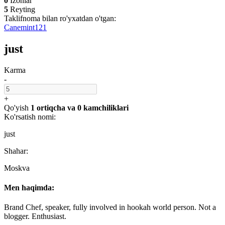
0
Izohlar
5
Reyting
Taklifnoma bilan ro'yxatdan o'tgan:
Canemint121
just
Karma
-
+
Qo'yish
1 ortiqcha
va
0 kamchiliklari
Ko'rsatish nomi:
just
Shahar:
Moskva
Men haqimda:
Brand Chef, speaker, fully involved in hookah world person. Not a
blogger. Enthusiast.