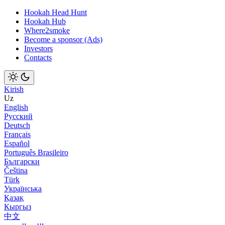
Hookah Head Hunt
Hookah Hub
Where2smoke
Become a sponsor (Ads)
Investors
Contacts
Kirish
Uz
English
Русский
Deutsch
Français
Español
Português Brasileiro
Български
Čeština
Türk
Українська
Қазақ
Кыргыз
中文