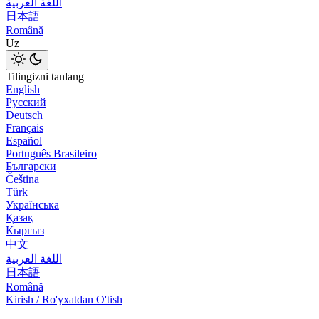
اللغة العربية
日本語
Română
Uz
Tilingizni tanlang
English
Русский
Deutsch
Français
Español
Português Brasileiro
Български
Čeština
Türk
Українська
Қазақ
Кыргыз
中文
اللغة العربية
日本語
Română
Kirish / Ro'yxatdan O'tish