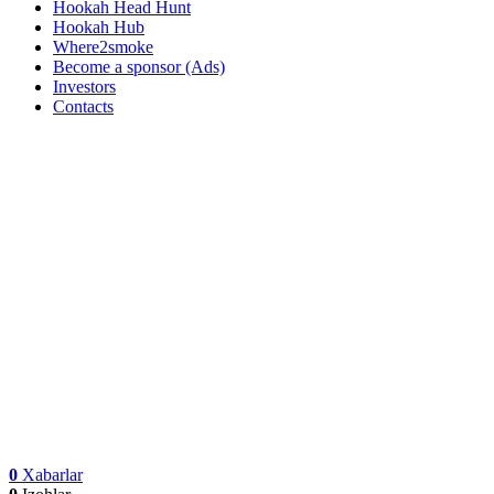
Hookah Head Hunt
Hookah Hub
Where2smoke
Become a sponsor (Ads)
Investors
Contacts
0
Xabarlar