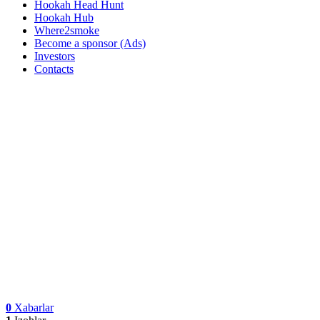
Hookah Head Hunt
Hookah Hub
Where2smoke
Become a sponsor (Ads)
Investors
Contacts
0
Xabarlar