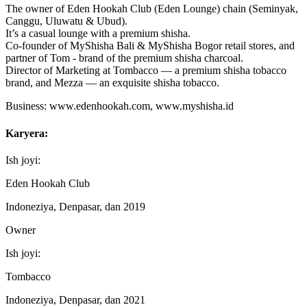
The owner of Eden Hookah Club (Eden Lounge) chain (Seminyak,
Canggu, Uluwatu & Ubud).
It’s a casual lounge with a premium shisha.
Co-founder of MyShisha Bali & MyShisha Bogor retail stores, and
partner of Tom - brand of the premium shisha charcoal.
Director of Marketing at Tombacco — a premium shisha tobacco
brand, and Mezza — an exquisite shisha tobacco.
Business: www.edenhookah.com, www.myshisha.id
Karyera:
Ish joyi:
Eden Hookah Club
Indoneziya, Denpasar, dan 2019
Owner
Ish joyi:
Tombacco
Indoneziya, Denpasar, dan 2021