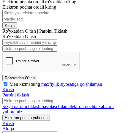
Elektron pochta orqali ro'yxatdan o'ting
Elektron pochta orqali kiring
Kirish
Ro'yxatdan O'tish
|
Parolni Tiklash
Ro'yxatdan O'tish
Ro'yxatdan O'tish
Men xizmatning
maxfiylik siyosatiga qo'shilaman
Kirish
Parolni tiklash
Sizga parolni tiklash havolasi bilan elektron pochta xabarini
yuboramiz
Elektron pochta yuborish
Kirish
Aloqa