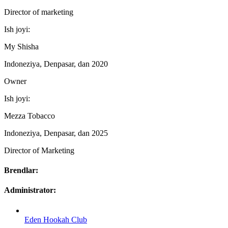
Director of marketing
Ish joyi:
My Shisha
Indoneziya, Denpasar, dan 2020
Owner
Ish joyi:
Mezza Tobacco
Indoneziya, Denpasar, dan 2025
Director of Marketing
Brendlar:
Administrator:
Eden Hookah Club