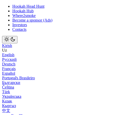
Hookah Head Hunt
Hookah Hub
Where2smoke
Become a sponsor (Ads)
Investors
Contacts
Kirish
Uz
English
Русский
Deutsch
Français
Español
Português Brasileiro
Български
Čeština
Türk
Українська
Қазақ
Кыргыз
中文