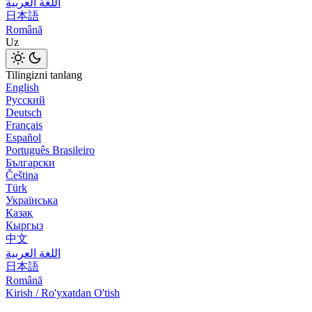
اللغة العربية
日本語
Română
Uz
Tilingizni tanlang
English
Русский
Deutsch
Français
Español
Português Brasileiro
Български
Čeština
Türk
Українська
Қазақ
Кыргыз
中文
اللغة العربية
日本語
Română
Kirish / Ro'yxatdan O'tish