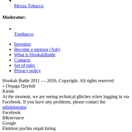
Mezza Tobacco
Moderator:
Tombacco
Investors
Become a sponsor (Ads)
What is HookahBattle
Contacts
Set of rules
Privacy policy
Hookah Battle 2011 — 2026, Copyright. All rights reserved
« Orqaga Qaytish
Kirish
At the moment, we are seeing technical glitches when logging in via
Facebook. If you have any problems, please contact the
administrator
Facebook
ВКонтакте
Google
Elektron pochta orqali kiring