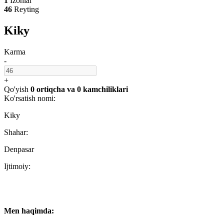
1
Izohlar
46
Reyting
Kiky
Karma
-
+
Qo'yish
0 ortiqcha
va
0 kamchiliklari
Ko'rsatish nomi:
Kiky
Shahar:
Denpasar
Ijtimoiy:
Men haqimda: