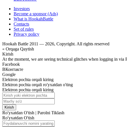
Investors
Become a sponsor (Ads)
What is HookahBattle
Contacts
Set of rules
Privacy policy
Hookah Battle 2011 — 2026, Copyright. All rights reserved
« Orqaga Qaytish
Kirish
At the moment, we are seeing technical glitches when logging in via 
Facebook
ВКонтакте
Google
Elektron pochta orqali kiring
Elektron pochta orqali ro'yxatdan o'ting
Elektron pochta orqali kiring
Kirish
Ro'yxatdan O'tish
|
Parolni Tiklash
Ro'yxatdan O'tish