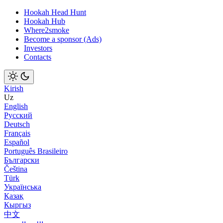
Hookah Head Hunt
Hookah Hub
Where2smoke
Become a sponsor (Ads)
Investors
Contacts
Kirish
Uz
English
Русский
Deutsch
Français
Español
Português Brasileiro
Български
Čeština
Türk
Українська
Қазақ
Кыргыз
中文