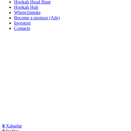
Hookah Head Hunt
Hookah Hub
Where2smoke
Become a sponsor (Ads)
Investors
Contacts
0
Xabarlar