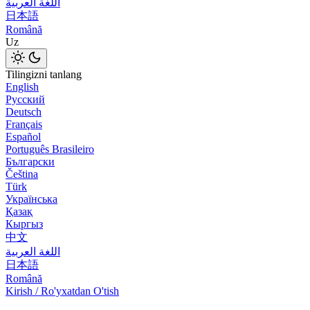
اللغة العربية
日本語
Română
Uz
Tilingizni tanlang
English
Русский
Deutsch
Français
Español
Português Brasileiro
Български
Čeština
Türk
Українська
Қазақ
Кыргыз
中文
اللغة العربية
日本語
Română
Kirish / Ro'yxatdan O'tish