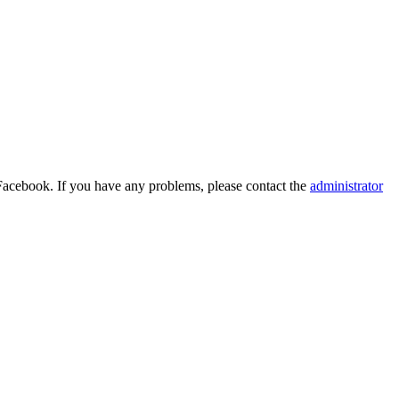
Facebook. If you have any problems, please contact the
administrator