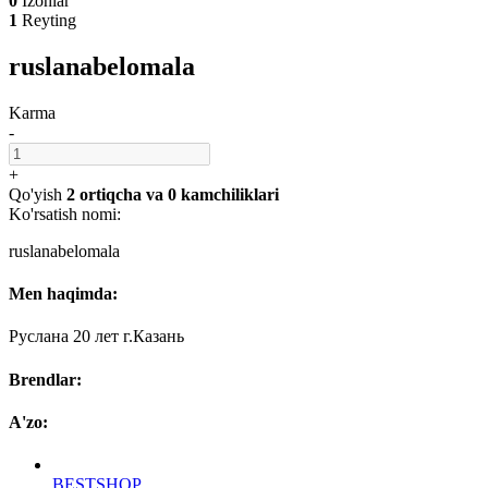
0
Izohlar
1
Reyting
ruslanabelomala
Karma
-
+
Qo'yish
2 ortiqcha
va
0 kamchiliklari
Ko'rsatish nomi:
ruslanabelomala
Men haqimda:
Руслана 20 лет г.Казань
Brendlar:
A'zo:
BESTSHOP