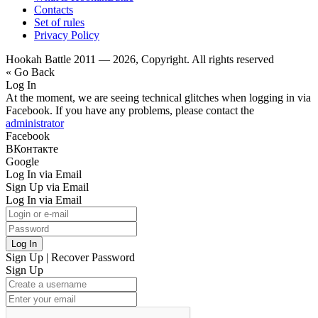
Contacts
Set of rules
Privacy Policy
Hookah Battle 2011 — 2026, Copyright. All rights reserved
« Go Back
Log In
At the moment, we are seeing technical glitches when logging in via
Facebook. If you have any problems, please contact the
administrator
Facebook
ВКонтакте
Google
Log In via Email
Sign Up via Email
Log In via Email
Log In
Sign Up
|
Recover Password
Sign Up