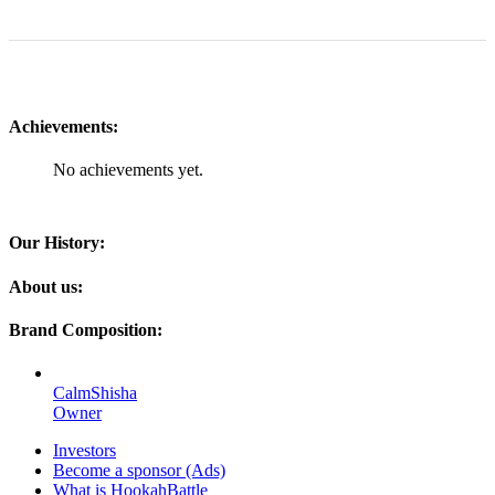
Achievements:
No achievements yet.
Our History:
About us:
Brand Composition:
CalmShisha
Owner
Investors
Become a sponsor (Ads)
What is HookahBattle