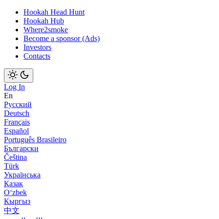
Hookah Head Hunt
Hookah Hub
Where2smoke
Become a sponsor (Ads)
Investors
Contacts
Log In
En
Русский
Deutsch
Français
Español
Português Brasileiro
Български
Čeština
Türk
Українська
Қазақ
Оʻzbek
Кыргыз
中文