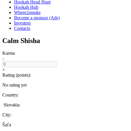
Hookah Head Hunt
Hookah Hub
Where2smoke
Become a sponsor (Ads)
Investors
Contacts
Calm Shisha
Karma
-
+
Rating (points):
No rating yet
Country:
Slovakia
City:
Šaľa