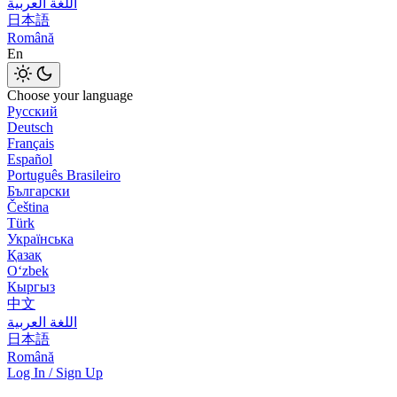
اللغة العربية
日本語
Română
En
Choose your language
Русский
Deutsch
Français
Español
Português Brasileiro
Български
Čeština
Türk
Українська
Қазақ
Оʻzbek
Кыргыз
中文
اللغة العربية
日本語
Română
Log In / Sign Up