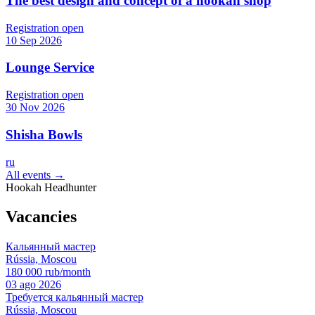
The best design and concept of a hookah shop
Registration open
10 Sep 2026
Lounge Service
Registration open
30 Nov 2026
Shisha Bowls
ru
All events →
Hookah Headhunter
Vacancies
Кальянный мастер
Rússia, Moscou
180 000 rub/month
03 ago 2026
Требуется кальянный мастер
Rússia, Moscou