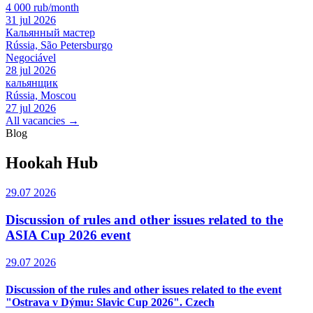
4 000 rub/month
31 jul 2026
Кальянный мастер
Rússia, São Petersburgo
Negociável
28 jul 2026
кальянщик
Rússia, Moscou
27 jul 2026
All vacancies →
Blog
Hookah Hub
29.07 2026
Discussion of rules and other issues related to the
ASIA Cup 2026 event
29.07 2026
Discussion of the rules and other issues related to the event
"Ostrava v Dýmu: Slavic Cup 2026". Czech