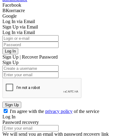
Facebook
ВКонтакте
Google
Log In via Email
Sign Up via Email
Log In via Email
Log In
Sign Up
|
Recover Password
Sign Up
Sign Up
I'm agree with the
privacy policy
of the service
Log In
Password recovery
We will send you an email with password recovery link