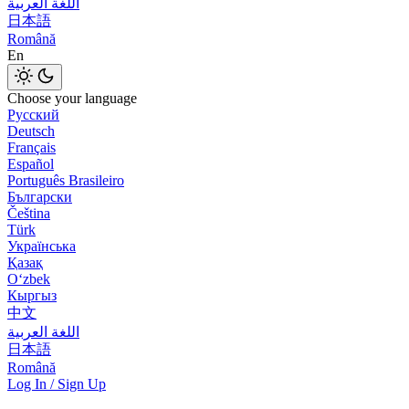
اللغة العربية
日本語
Română
En
Choose your language
Русский
Deutsch
Français
Español
Português Brasileiro
Български
Čeština
Türk
Українська
Қазақ
Оʻzbek
Кыргыз
中文
اللغة العربية
日本語
Română
Log In / Sign Up