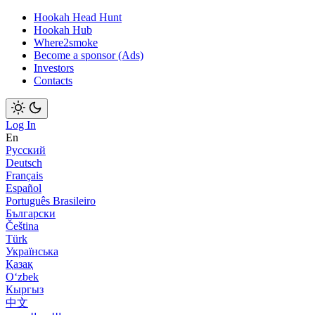
Hookah Head Hunt
Hookah Hub
Where2smoke
Become a sponsor (Ads)
Investors
Contacts
Log In
En
Русский
Deutsch
Français
Español
Português Brasileiro
Български
Čeština
Türk
Українська
Қазақ
Оʻzbek
Кыргыз
中文