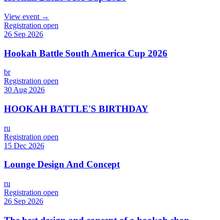
View event →
Registration open
26 Sep 2026
Hookah Battle South America Cup 2026
br
Registration open
30 Aug 2026
HOOKAH BATTLE'S BIRTHDAY
ru
Registration open
15 Dec 2026
Lounge Design And Concept
ru
Registration open
26 Sep 2026