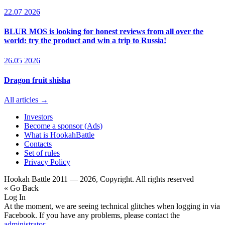
22.07 2026
BLUR MOS is looking for honest reviews from all over the
world: try the product and win a trip to Russia!
26.05 2026
Dragon fruit shisha
All articles →
Investors
Become a sponsor (Ads)
What is HookahBattle
Contacts
Set of rules
Privacy Policy
Hookah Battle 2011 — 2026, Copyright. All rights reserved
« Go Back
Log In
At the moment, we are seeing technical glitches when logging in via
Facebook. If you have any problems, please contact the
administrator