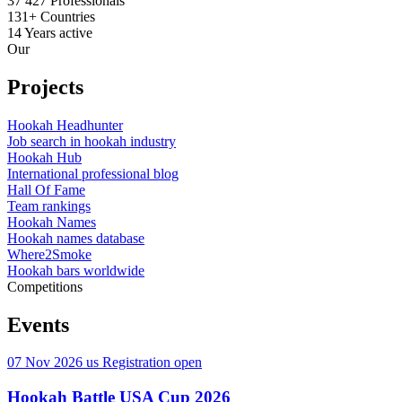
37 427
Professionals
131+
Countries
14
Years active
Our
Projects
Hookah Headhunter
Job search in hookah industry
Hookah Hub
International professional blog
Hall Of Fame
Team rankings
Hookah Names
Hookah names database
Where2Smoke
Hookah bars worldwide
Competitions
Events
07 Nov 2026
us
Registration open
Hookah Battle USA Cup 2026