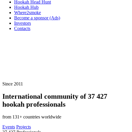
Hookah Head Hunt
Hookah Hub
Where2smoke
Become a sponsor (Ads)
Investors
Contacts
Since 2011
International community of
37 427
hookah professionals
from 131+ countries worldwide
Events
Projects