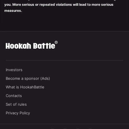
you. More serious or repeated violations will lead to more serious
measures.
Investors
Become a sponsor (Ads)
What is HookahBattle
Contacts
Set of rules
Privacy Policy