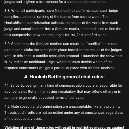
judges and is given a microphone for a speech and presentation.
3.8. When all participants have finished their performances, each judge
compiles a personal ranking of the teams: from best to worst. The
HookahBattle administration collects the results of the votes from each
judge and compiles them into a Schulze matrix, a method used to find the
best compromise between the judges for 1st, 2nd, and 3rd place.
3.9. Sometimes the Schulze method can result in a “conflict” — several
participants claim the same prize place based on the results of the judges’
vote. In this case, a conflict resolution protocol is launched: the show host
is invited as an additional judge, where he must decide which of the
disputed contestants will get a particular place with his final decision.
4. Hookah Battle general chat rules:
4.1. By participating in any kind of communication, you are responsible for
your behavior. Refrain from using vocabulary that may offend others or is
contrary to generally accepted norms of behavior.
4.2. Hate speech and discrimination are unacceptable, like any profanity.
Threats and insults are not permitted under any circumstances, regardless
of the vocabulary used.
Violation of any of these rules will result in restrictive measures against