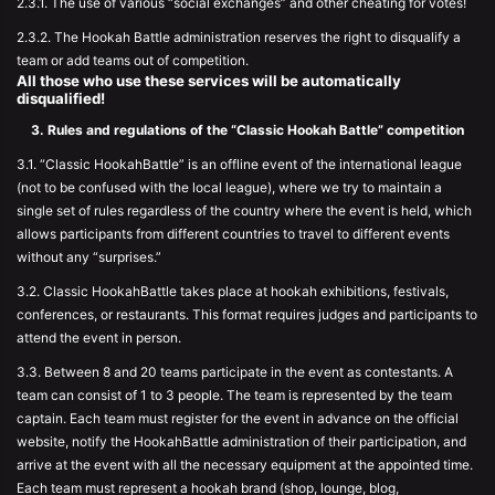
2.3.1. The use of various “social exchanges” and other cheating for votes!
2.3.2. The Hookah Battle administration reserves the right to disqualify a
team or add teams out of competition.
All those who use these services will be automatically
disqualified!
3. Rules and regulations of the “Classic Hookah Battle” competition
3.1. “Classic HookahBattle” is an offline event of the international league
(not to be confused with the local league), where we try to maintain a
single set of rules regardless of the country where the event is held, which
allows participants from different countries to travel to different events
without any “surprises.”
3.2. Classic HookahBattle takes place at hookah exhibitions, festivals,
conferences, or restaurants. This format requires judges and participants to
attend the event in person.
3.3. Between 8 and 20 teams participate in the event as contestants. A
team can consist of 1 to 3 people. The team is represented by the team
captain. Each team must register for the event in advance on the official
website, notify the HookahBattle administration of their participation, and
arrive at the event with all the necessary equipment at the appointed time.
Each team must represent a hookah brand (shop, lounge, blog,