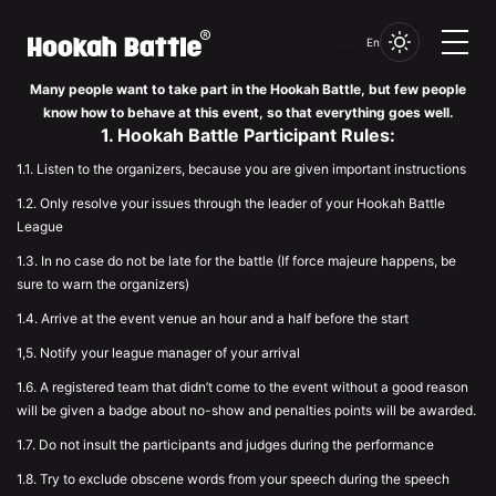
Set of rules
En
Many people want to take part in the Hookah Battle, but few people
know how to behave at this event, so that everything goes well.
1. Hookah Battle Participant Rules:
1.1. Listen to the organizers, because you are given important instructions
1.2. Only resolve your issues through the leader of your Hookah Battle
League
1.3. In no case do not be late for the battle (If force majeure happens, be
sure to warn the organizers)
1.4. Arrive at the event venue an hour and a half before the start
1,5. Notify your league manager of your arrival
1.6. A registered team that didn’t come to the event without a good reason
will be given a badge about no-show and penalties points will be awarded.
1.7. Do not insult the participants and judges during the performance
1.8. Try to exclude obscene words from your speech during the speech