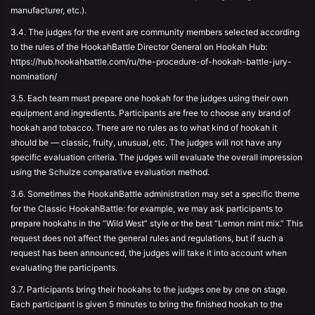
manufacturer, etc.).
3.4. The judges for the event are community members selected according
to the rules of the HookahBattle Director General on Hookah Hub:
https://hub.hookahbattle.com/ru/the-procedure-of-hookah-battle-jury-
nomination/
3.5. Each team must prepare one hookah for the judges using their own
equipment and ingredients. Participants are free to choose any brand of
hookah and tobacco. There are no rules as to what kind of hookah it
should be — classic, fruity, unusual, etc. The judges will not have any
specific evaluation criteria. The judges will evaluate the overall impression
using the Schulze comparative evaluation method.
3.6. Sometimes the HookahBattle administration may set a specific theme
for the Classic HookahBattle: for example, we may ask participants to
prepare hookahs in the “Wild West” style or the best “Lemon mint mix.” This
request does not affect the general rules and regulations, but if such a
request has been announced, the judges will take it into account when
evaluating the participants.
3.7. Participants bring their hookahs to the judges one by one on stage.
Each participant is given 5 minutes to bring the finished hookah to the