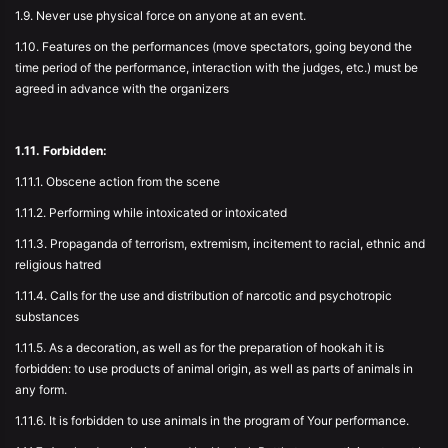
1.9. Never use physical force on anyone at an event.
1.10. Features on the performances (move spectators, going beyond the
time period of the performance, interaction with the judges, etc.) must be
agreed in advance with the organizers
1.11. Forbidden:
1.11.1. Obscene action from the scene
1.11.2. Performing while intoxicated or intoxicated
1.11.3. Propaganda of terrorism, extremism, incitement to racial, ethnic and
religious hatred
1.11.4. Calls for the use and distribution of narcotic and psychotropic
substances
1.11.5. As a decoration, as well as for the preparation of hookah it is
forbidden: to use products of animal origin, as well as parts of animals in
any form.
1.11.6. It is forbidden to use animals in the program of Your performance.