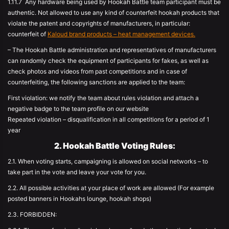
1.11.7 Any hardware being used by Hookah Battle team participant must be
authentic. Not allowed to use any kind of counterfeit hookah products that
violate the patent and copyrights of manufacturers, in particular:
counterfeit of
Kaloud brand products – heat management devices.
– The Hookah Battle administration and representatives of manufacturers
can randomly check the equipment of participants for fakes, as well as
check photos and videos from past competitions and in case of
counterfeiting, the following sanctions are applied to the team:
First violation: we notify the team about rules violation and attach a
negative badge to the team profile on our website
Repeated violation – disqualification in all competitions for a period of 1
year
2. Hookah Battle Voting Rules:
2.1. When voting starts, campaigning is allowed on social networks – to
take part in the vote and leave your vote for you.
2.2. All possible activities at your place of work are allowed (For example
posted banners in Hookahs lounge, hookah shops)
2.3. FORBIDDEN: