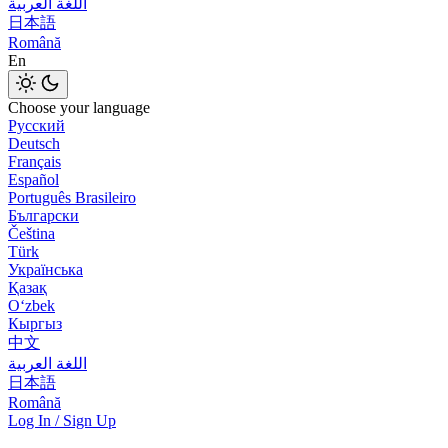
اللغة العربية
日本語
Română
En
Choose your language
Русский
Deutsch
Français
Español
Português Brasileiro
Български
Čeština
Türk
Українська
Қазақ
Оʻzbek
Кыргыз
中文
اللغة العربية
日本語
Română
Log In / Sign Up