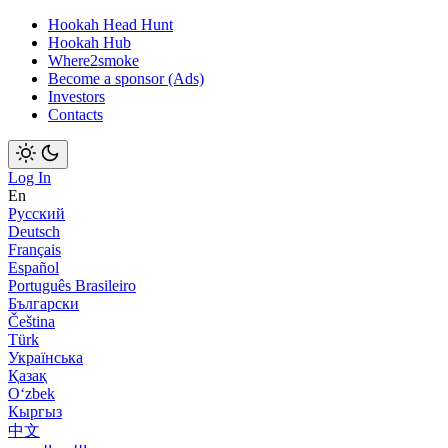
Hookah Head Hunt
Hookah Hub
Where2smoke
Become a sponsor (Ads)
Investors
Contacts
Log In
En
Русский
Deutsch
Français
Español
Português Brasileiro
Български
Čeština
Türk
Українська
Қазақ
Оʻzbek
Кыргыз
中文