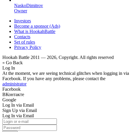
NaskoDimitrov
Owner
Investors
Become a sponsor (Ads)
What is HookahBattle
Contacts
Set of rules
Privacy Policy
Hookah Battle 2011 — 2026, Copyright. All rights reserved
« Go Back
Log In
At the moment, we are seeing technical glitches when logging in via
Facebook. If you have any problems, please contact the
administrator
Facebook
ВКонтакте
Google
Log In via Email
Sign Up via Email
Log In via Email