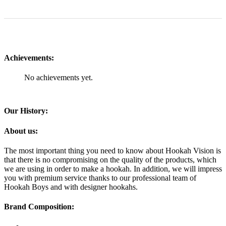
Achievements:
No achievements yet.
Our History:
About us:
The most important thing you need to know about Hookah Vision is
that there is no compromising on the quality of the products, which
we are using in order to make a hookah. In addition, we will impress
you with premium service thanks to our professional team of
Hookah Boys and with designer hookahs.
Brand Composition: