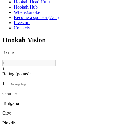
Hookah Head Hunt
Hookah Hub
Where2smoke
Become a sponsor (Ads)
Investors
Contacts
Hookah Vision
Karma
-
+
Rating (points):
1
Rating log
Country:
Bulgaria
City:
Plovdiv