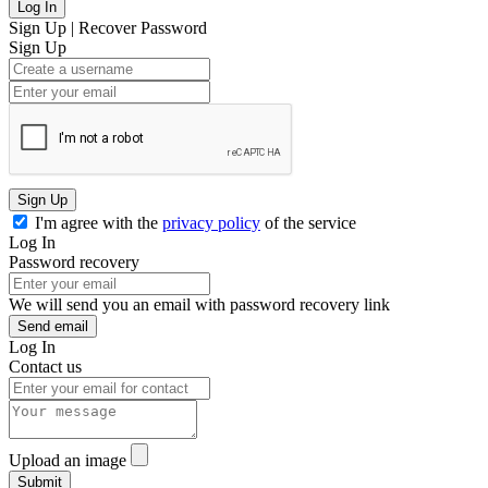
Log In
Sign Up
|
Recover Password
Sign Up
Sign Up
I'm agree with the
privacy policy
of the service
Log In
Password recovery
We will send you an email with password recovery link
Send email
Log In
Contact us
Upload an image