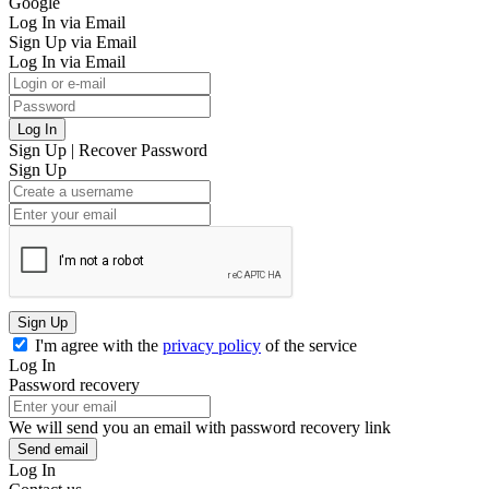
Google
Log In via Email
Sign Up via Email
Log In via Email
Log In
Sign Up
|
Recover Password
Sign Up
Sign Up
I'm agree with the
privacy policy
of the service
Log In
Password recovery
We will send you an email with password recovery link
Send email
Log In