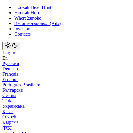
Hookah Head Hunt
Hookah Hub
Where2smoke
Become a sponsor (Ads)
Investors
Contacts
Log In
En
Русский
Deutsch
Français
Español
Português Brasileiro
Български
Čeština
Türk
Українська
Қазақ
Оʻzbek
Кыргыз
中文