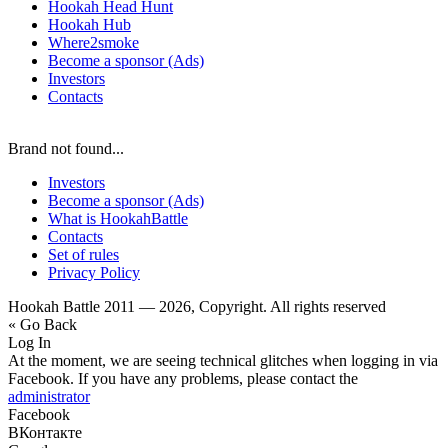
Hookah Head Hunt
Hookah Hub
Where2smoke
Become a sponsor (Ads)
Investors
Contacts
Brand not found...
Investors
Become a sponsor (Ads)
What is HookahBattle
Contacts
Set of rules
Privacy Policy
Hookah Battle 2011 — 2026, Copyright. All rights reserved
« Go Back
Log In
At the moment, we are seeing technical glitches when logging in via
Facebook. If you have any problems, please contact the
administrator
Facebook
ВКонтакте