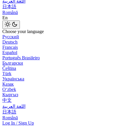
اللغة العربية
日本語
Română
En
Choose your language
Русский
Deutsch
Français
Español
Português Brasileiro
Български
Čeština
Türk
Українська
Қазақ
Оʻzbek
Кыргыз
中文
اللغة العربية
日本語
Română
Log In / Sign Up