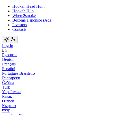
Hookah Head Hunt
Hookah Hub
Where2smoke
Become a sponsor (Ads)
Investors
Contacts
Log In
En
Русский
Deutsch
Français
Español
Português Brasileiro
Български
Čeština
Türk
Українська
Қазақ
Оʻzbek
Кыргыз
中文