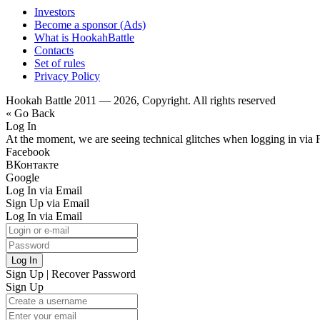
Investors
Become a sponsor (Ads)
What is HookahBattle
Contacts
Set of rules
Privacy Policy
Hookah Battle 2011 — 2026, Copyright. All rights reserved
« Go Back
Log In
At the moment, we are seeing technical glitches when logging in via 
Facebook
ВКонтакте
Google
Log In via Email
Sign Up via Email
Log In via Email
Log In
Sign Up
|
Recover Password
Sign Up