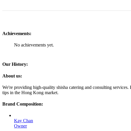
Achievements:
No achievements yet.
Our History:
About us:
We're providing high-quality shisha catering and consulting services.
tips in the Hong Kong market.
Brand Composition:
Kay Chan
Owner