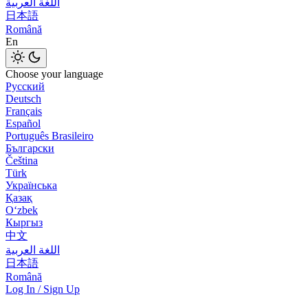
اللغة العربية
日本語
Română
En
Choose your language
Русский
Deutsch
Français
Español
Português Brasileiro
Български
Čeština
Türk
Українська
Қазақ
Оʻzbek
Кыргыз
中文
اللغة العربية
日本語
Română
Log In / Sign Up