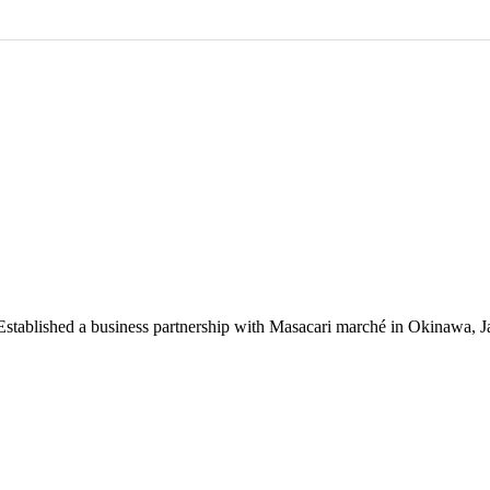
 Established a business partnership with Masacari marché in Okinawa, J