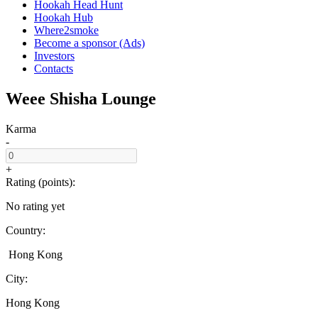
Hookah Head Hunt
Hookah Hub
Where2smoke
Become a sponsor (Ads)
Investors
Contacts
Weee Shisha Lounge
Karma
-
+
Rating (points):
No rating yet
Country:
Hong Kong
City:
Hong Kong