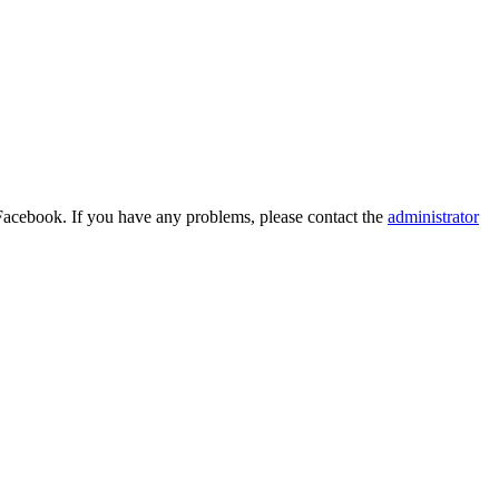
Facebook. If you have any problems, please contact the
administrator