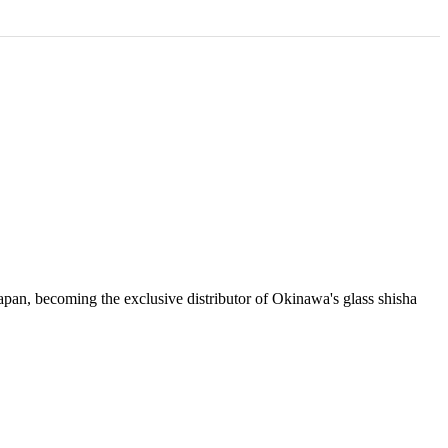
apan, becoming the exclusive distributor of Okinawa's glass shisha