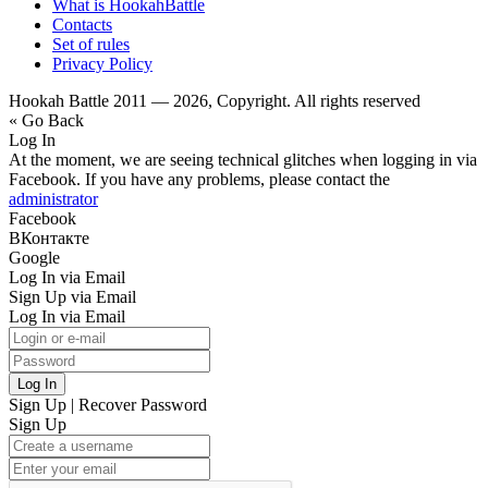
What is HookahBattle
Contacts
Set of rules
Privacy Policy
Hookah Battle 2011 — 2026, Copyright. All rights reserved
« Go Back
Log In
At the moment, we are seeing technical glitches when logging in via
Facebook. If you have any problems, please contact the
administrator
Facebook
ВКонтакте
Google
Log In via Email
Sign Up via Email
Log In via Email
Log In
Sign Up
|
Recover Password
Sign Up