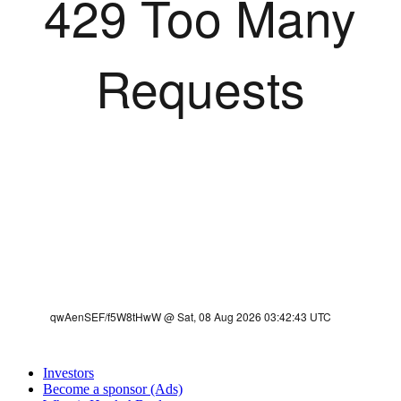
Investors
Become a sponsor (Ads)