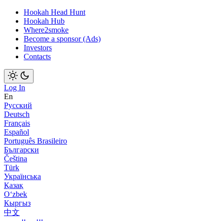
Hookah Head Hunt
Hookah Hub
Where2smoke
Become a sponsor (Ads)
Investors
Contacts
Log In
En
Русский
Deutsch
Français
Español
Português Brasileiro
Български
Čeština
Türk
Українська
Қазақ
Оʻzbek
Кыргыз
中文