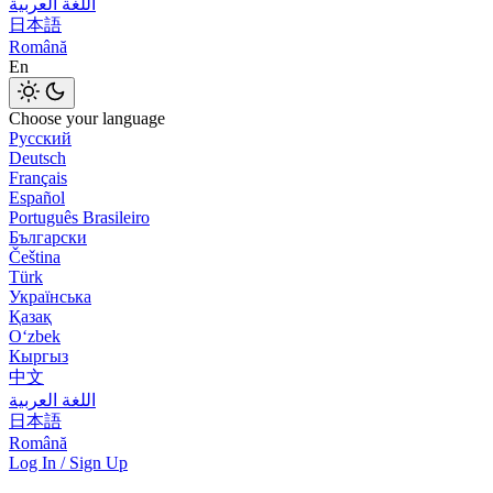
اللغة العربية
日本語
Română
En
Choose your language
Русский
Deutsch
Français
Español
Português Brasileiro
Български
Čeština
Türk
Українська
Қазақ
Оʻzbek
Кыргыз
中文
اللغة العربية
日本語
Română
Log In / Sign Up