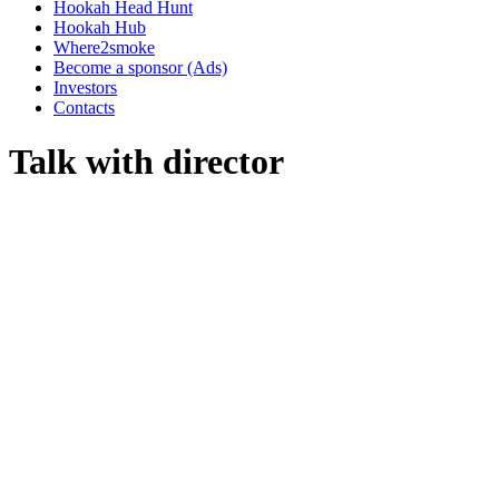
Hookah Head Hunt
Hookah Hub
Where2smoke
Become a sponsor (Ads)
Investors
Contacts
Talk with director