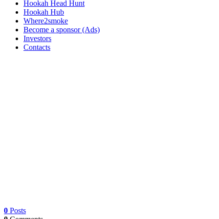
Hookah Head Hunt
Hookah Hub
Where2smoke
Become a sponsor (Ads)
Investors
Contacts
0
Posts