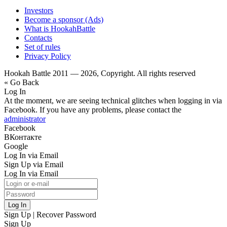
Investors
Become a sponsor (Ads)
What is HookahBattle
Contacts
Set of rules
Privacy Policy
Hookah Battle 2011 — 2026, Copyright. All rights reserved
« Go Back
Log In
At the moment, we are seeing technical glitches when logging in via
Facebook. If you have any problems, please contact the
administrator
Facebook
ВКонтакте
Google
Log In via Email
Sign Up via Email
Log In via Email
Log In
Sign Up
|
Recover Password
Sign Up