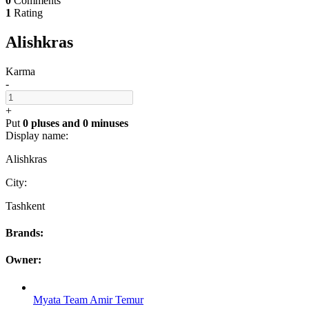
0
Comments
1
Rating
Alishkras
Karma
-
+
Put
0 pluses
and
0 minuses
Display name:
Alishkras
City:
Tashkent
Brands:
Owner:
Myata Team Amir Temur