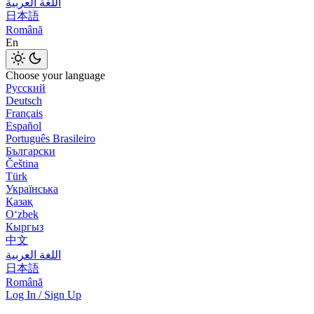
اللغة العربية
日本語
Română
En
Choose your language
Русский
Deutsch
Français
Español
Português Brasileiro
Български
Čeština
Türk
Українська
Қазақ
Оʻzbek
Кыргыз
中文
اللغة العربية
日本語
Română
Log In / Sign Up