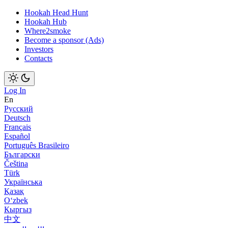
Hookah Head Hunt
Hookah Hub
Where2smoke
Become a sponsor (Ads)
Investors
Contacts
Log In
En
Русский
Deutsch
Français
Español
Português Brasileiro
Български
Čeština
Türk
Українська
Қазақ
Оʻzbek
Кыргыз
中文