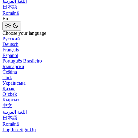
اللغة العربية
日本語
Română
En
Choose your language
Русский
Deutsch
Français
Español
Português Brasileiro
Български
Čeština
Türk
Українська
Қазақ
Оʻzbek
Кыргыз
中文
اللغة العربية
日本語
Română
Log In / Sign Up