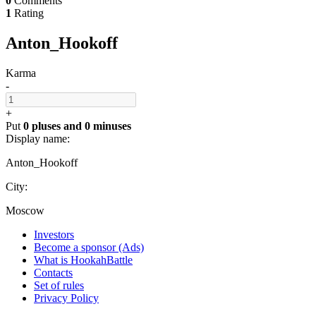
0
Comments
1
Rating
Anton_Hookoff
Karma
-
+
Put
0 pluses
and
0 minuses
Display name:
Anton_Hookoff
City:
Moscow
Investors
Become a sponsor (Ads)
What is HookahBattle
Contacts
Set of rules
Privacy Policy