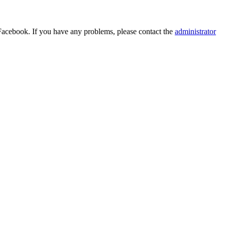
Facebook. If you have any problems, please contact the
administrator