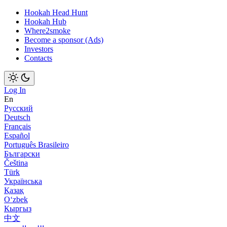
Hookah Head Hunt
Hookah Hub
Where2smoke
Become a sponsor (Ads)
Investors
Contacts
Log In
En
Русский
Deutsch
Français
Español
Português Brasileiro
Български
Čeština
Türk
Українська
Қазақ
Оʻzbek
Кыргыз
中文