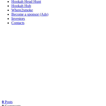
Hookah Head Hunt
Hookah Hub
Where2smoke
Become a sponsor (Ads)
Investors
Contacts
0
Posts