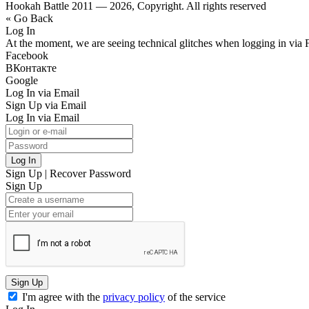
Hookah Battle 2011 — 2026, Copyright. All rights reserved
« Go Back
Log In
At the moment, we are seeing technical glitches when logging in via 
Facebook
ВКонтакте
Google
Log In via Email
Sign Up via Email
Log In via Email
Log In
Sign Up
|
Recover Password
Sign Up
Sign Up
I'm agree with the
privacy policy
of the service