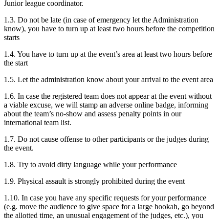
Junior league coordinator.
1.3. Do not be late (in case of emergency let the Administration
know), you have to turn up at least two hours before the competition
starts
1.4. You have to turn up at the event’s area at least two hours before
the start
1.5. Let the administration know about your arrival to the event area
1.6. In case the registered team does not appear at the event without
a viable excuse, we will stamp an adverse online badge, informing
about the team’s no-show and assess penalty points in our
international team list.
1.7. Do not cause offense to other participants or the judges during
the event.
1.8. Try to avoid dirty language while your performance
1.9. Physical assault is strongly prohibited during the event
1.10. In case you have any specific requests for your performance
(e.g. move the audience to give space for a large hookah, go beyond
the allotted time, an unusual engagement of the judges, etc.), you