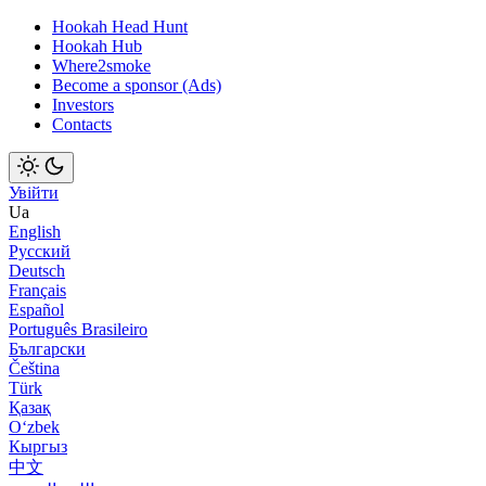
Hookah Head Hunt
Hookah Hub
Where2smoke
Become a sponsor (Ads)
Investors
Contacts
Увійти
Ua
English
Русский
Deutsch
Français
Español
Português Brasileiro
Български
Čeština
Türk
Қазақ
Оʻzbek
Кыргыз
中文