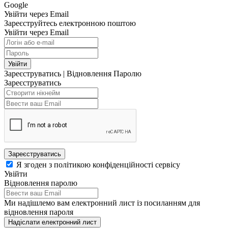
Google
Увійти через Email
Зареєструйтесь електронною поштою
Увійти через Email
Увійти
Зареєструватись
|
Відновлення Паролю
Зареєструватись
Зареєструватись
Я згоден з політикою конфіденційності сервісу
Увійти
Відновлення паролю
Ми надішлемо вам електронний лист із посиланням для
відновлення пароля
Надіслати електронний лист