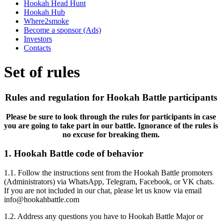
Hookah Head Hunt
Hookah Hub
Where2smoke
Become a sponsor (Ads)
Investors
Contacts
Set of rules
Rules and regulation for Hookah Battle participants
Please be sure to look through the rules for participants in case
you are going to take part in our battle. Ignorance of the rules is
no excuse for breaking them.
1. Hookah Battle code of behavior
1.1. Follow the instructions sent from the Hookah Battle promoters
(Administrators) via WhatsApp, Telegram, Facebook, or VK chats.
If you are not included in our chat, please let us know via email
info@hookahbattle.com
1.2. Address any questions you have to Hookah Battle Major or