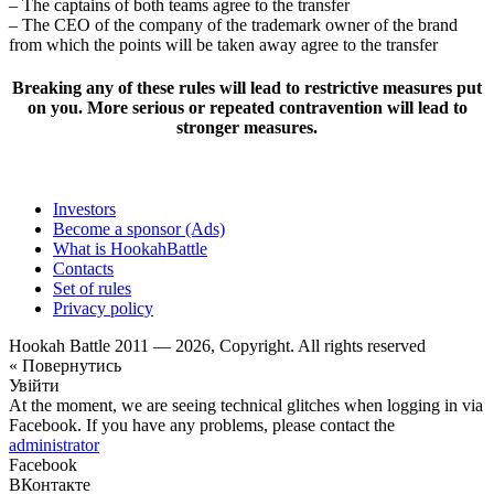
– The captains of both teams agree to the transfer
– The CEO of the company of the trademark owner of the brand
from which the points will be taken away agree to the transfer
Breaking any of these rules will lead to restrictive measures put
on you. More serious or repeated contravention will lead to
stronger measures.
Investors
Become a sponsor (Ads)
What is HookahBattle
Contacts
Set of rules
Privacy policy
Hookah Battle 2011 — 2026, Copyright. All rights reserved
« Повернутись
Увійти
At the moment, we are seeing technical glitches when logging in via
Facebook. If you have any problems, please contact the
administrator
Facebook
ВКонтакте