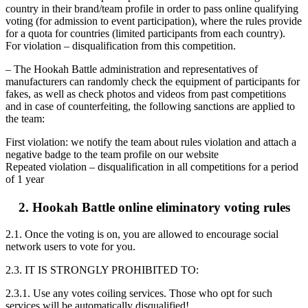
country in their brand/team profile in order to pass online qualifying
voting (for admission to event participation), where the rules provide
for a quota for countries (limited participants from each country).
For violation – disqualification from this competition.
– The Hookah Battle administration and representatives of
manufacturers can randomly check the equipment of participants for
fakes, as well as check photos and videos from past competitions
and in case of counterfeiting, the following sanctions are applied to
the team:
First violation: we notify the team about rules violation and attach a
negative badge to the team profile on our website
Repeated violation – disqualification in all competitions for a period
of 1 year
2. Hookah Battle online eliminatory voting rules
2.1. Once the voting is on, you are allowed to encourage social
network users to vote for you.
2.3. IT IS STRONGLY PROHIBITED TO:
2.3.1. Use any votes coiling services. Those who opt for such
services will be automatically disqualified!