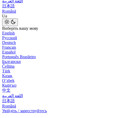
اللغة العربية
日本語
Română
Ua
Виберіть вашу мову
English
Русский
Deutsch
Français
Español
Português Brasileiro
Български
Čeština
Türk
Қазақ
Оʻzbek
Кыргыз
中文
اللغة العربية
日本語
Română
Увійдіть / зареєструйтесь