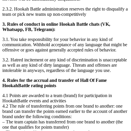
2.3.2. Hookah Battle administration reserves the right to disqualify a
team or pick new teams up non-competitively
3. Rules of conduct in online Hookah Battle chats (VK,
Whatsapp, FB, Telegram):
3.1. You take responsibility for your behavior in any kind of
communication. Withhold acceptance of any language that might be
offensive or goes against generally accepted rules of behavior.
3.2. Hatred incitement or any kind of discrimination is unacceptable
as well as any kind of dirty language. Threats and offenses are
intolerable in anyways, regardless of the language you use.
4. Rules for the accrual and transfer of Hall Of Fame
HookahBattle rating points
4.1 Points are awarded to a team (brand) for participation in
HookahBattle events and activities
4.2 The rule of transferring points from one brand to another: one
brand can transfer the points earned earlier to the account of another
brand under the following conditions:
– The team captain has transferred from one brand to another (the
one that qualifies for points transfer)