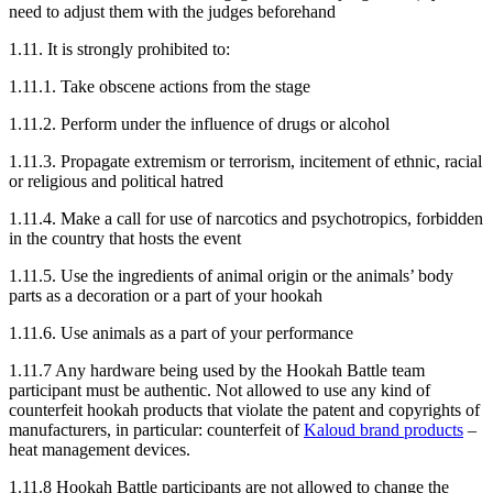
need to adjust them with the judges beforehand
1.11. It is strongly prohibited to:
1.11.1. Take obscene actions from the stage
1.11.2. Perform under the influence of drugs or alcohol
1.11.3. Propagate extremism or terrorism, incitement of ethnic, racial
or religious and political hatred
1.11.4. Make a call for use of narcotics and psychotropics, forbidden
in the country that hosts the event
1.11.5. Use the ingredients of animal origin or the animals’ body
parts as a decoration or a part of your hookah
1.11.6. Use animals as a part of your performance
1.11.7 Any hardware being used by the Hookah Battle team
participant must be authentic. Not allowed to use any kind of
counterfeit hookah products that violate the patent and copyrights of
manufacturers, in particular: counterfeit of
Kaloud brand products
–
heat management devices.
1.11.8 Hookah Battle participants are not allowed to change the